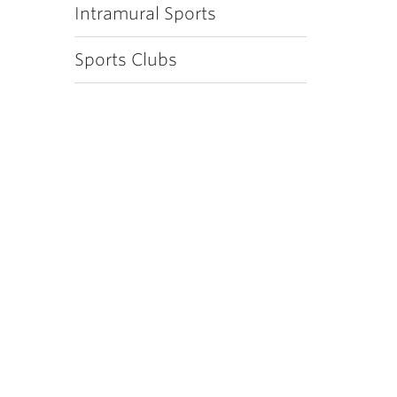
Intramural Sports
Sports Clubs