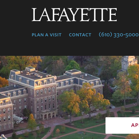
Lafayette
College
plan a visit
contact
(610) 330-5000
ap