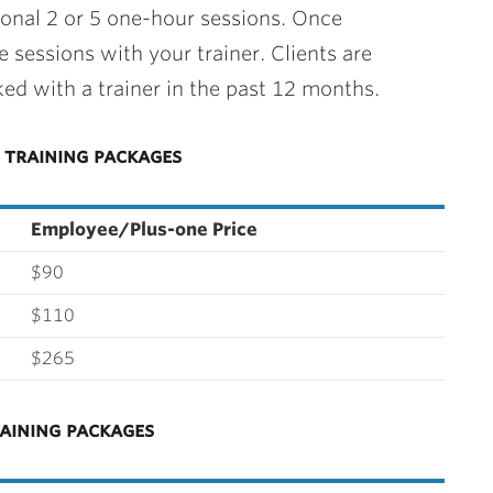
ional 2 or 5 one-hour sessions. Once
 sessions with your trainer. Clients are
ed with a trainer in the past 12 months.
training packages
Employee/Plus-one Price
$90
$110
$265
aining packages