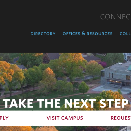
CONNEC
directory
offices & resources
coll
TAKE THE NEXT STEP
ply
visit campus
reques