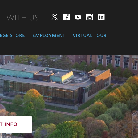
T WITH US
Twitter
Facebook
YouTube
Instagram
LinkedIn
ege store
employment
virtual tour
t info