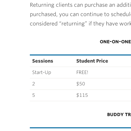
Returning clients can purchase an addit
purchased, you can continue to schedule
considered “returning” if they have work
one-on-one 
Sessions
Student Price
Start-Up
FREE!
2
$50
5
$115
buddy tr