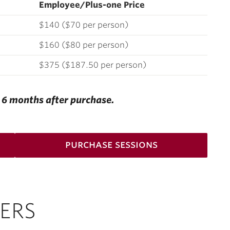
Employee/Plus-one Price
$140 ($70 per person)
$160 ($80 per person)
$375 ($187.50 per person)
e 6 months after purchase.
purchase sessions
ERS