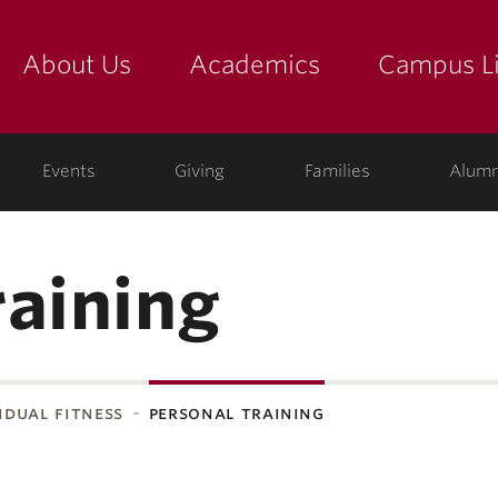
About Us
Academics
Campus Li
yette
show submenu for "about us: the college"
show submenu for "academic
show
ege
Events
Giving
Families
Alumn
raining
idual fitness
personal training