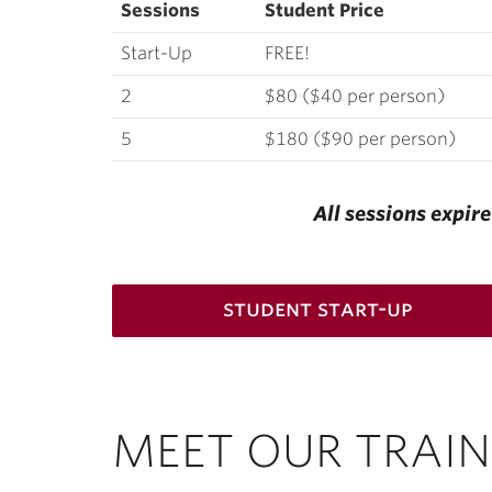
Sessions
Student Price
Start-Up
FREE!
2
$80 ($40 per person)
5
$180 ($90 per person)
All sessions expir
student start-up
MEET OUR TRAIN