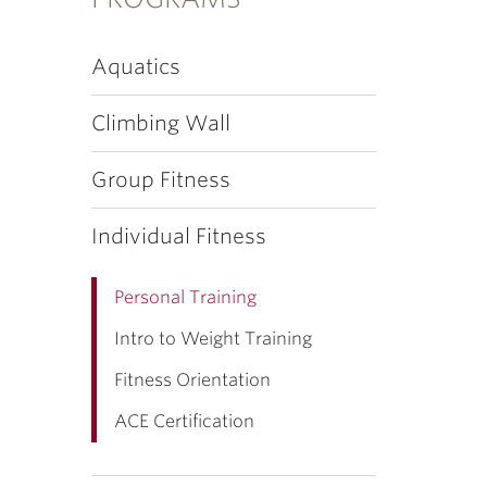
Aquatics
Climbing Wall
Group Fitness
Individual Fitness
Personal Training
Intro to Weight Training
Fitness Orientation
ACE Certification