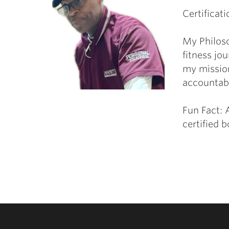
Certificati
My Philos
fitness jo
my mission
accountabi
Fun Fact: A
certified 