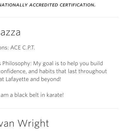
ationally accredited certification.
azza
ons: ACE C.P.T.
 Philosophy: My goal is to help you build
confidence, and habits that last throughout
at Lafayette and beyond!
 am a black belt in karate!
van Wright