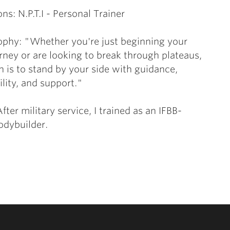
ons: N.P.T.I - Personal Trainer
ophy: "Whether you're just beginning your
urney or are looking to break through plateaus,
 is to stand by your side with guidance,
lity, and support."
fter military service, I trained as an IFBB-
bodybuilder.