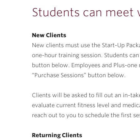
ubnavigation
Students can meet wi
New Clients
New clients must use the Start-Up Packa
one-hour training session. Students can 
button below. Employees and Plus-one 
“Purchase Sessions” button below.
Clients will be asked to fill out an in-t
evaluate current fitness level and medic
reach out to you to schedule the first se
Returning Clients