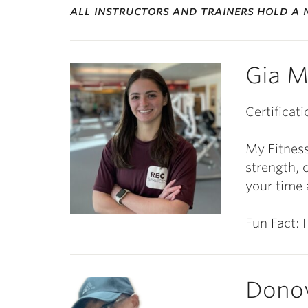
all instructors and trainers hold a n
Gia M
Certificati
My Fitness
strength, 
your time 
Fun Fact: I
Dono