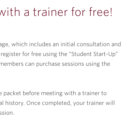
th a trainer for free!
ge, which includes an initial consultation and
register for free using the “Student Start-Up”
members can purchase sessions using the
ake packet before meeting with a trainer to
al history. Once completed, your trainer will
ssion.