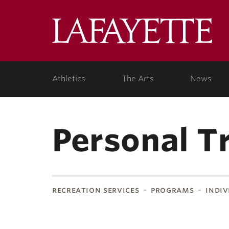
Lafa
Coll
Athletics
The Arts
News
Personal T
recreation services
programs
indiv