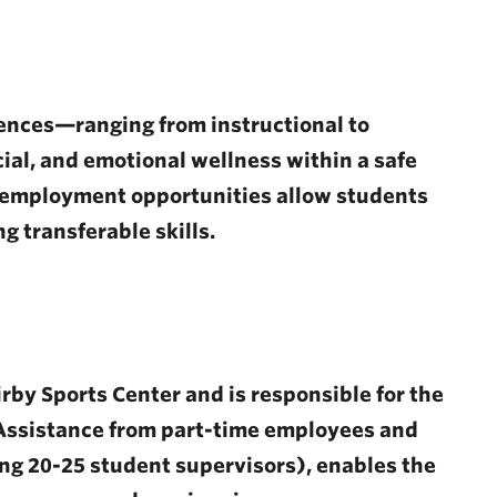
ences—ranging from instructional to
ial, and emotional wellness within a safe
 employment opportunities allow students
g transferable skills.
rby Sports Center and is responsible for the
. Assistance from part-time employees and
ng 20-25 student supervisors), enables the