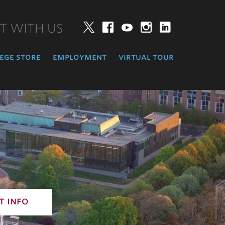
T WITH US
Twitter
Facebook
YouTube
Instagram
LinkedIn
ege store
employment
virtual tour
t info