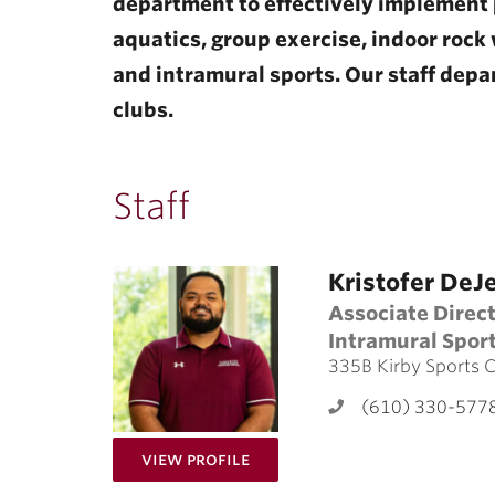
department to effectively implement 
aquatics, group exercise, indoor rock w
and intramural sports. Our staff depar
clubs.
Staff
Kristofer DeJ
Associate Direc
Intramural Spor
335B Kirby Sports 
(610) 330-577
for Kristofer DeJesus
View Profile