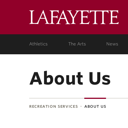
Lafa
Coll
Athletics
The Arts
News
About Us
recreation services
about us