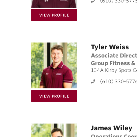
(610) 330-577
for Sam Borg
View Profile
Tyler Weiss
Associate Direc
Group Fitness & 
134A Kirby Spots C
(610) 330-577
for Tyler Weiss
View Profile
James Wiley
Operations Coor