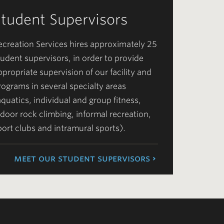
Student Supervisors
ecreation Services hires approximately 25
tudent supervisors, in order to provide
ppropriate supervision of our facility and
rograms in several specialty areas
aquatics, individual and group fitness,
ndoor rock climbing, informal recreation,
port clubs and intramural sports).
meet our student supervisors