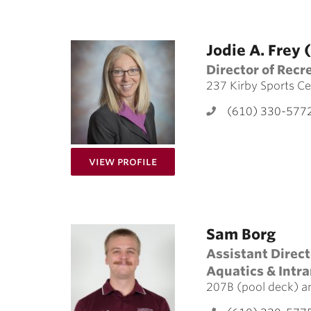
Jodie A. Frey
Director of Recr
237 Kirby Sports Ce
(610) 330-577
for Jodie A. Frey (she/her/h
View Profile
Sam Borg
Assistant Direct
Aquatics & Intr
207B (pool deck) a