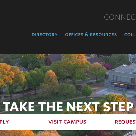
CONNEC
directory
offices & resources
coll
TAKE THE NEXT STEP
ply
visit campus
reques