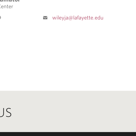
Center
9
wileyja@lafayette.edu
US