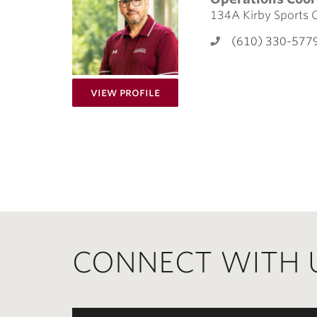
134A Kirby Sports 
(610) 330-577
for James Wiley
View Profile
CONNECT WITH 