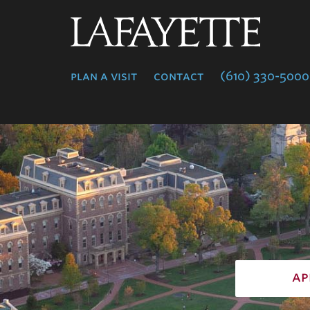
Lafayette
College
plan a visit
contact
(610) 330-5000
ap