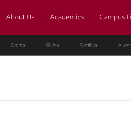
About Us
Academics
Campus Li
yette
show submenu for "about us: the college"
show submenu for "academic
show
ege
Events
Giving
Families
Alumn