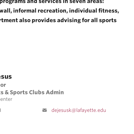
programs and services in seven areas:
all, informal recreation, individual fitness,
tment also provides advising for all sports
esus
tor
ts & Sports Clubs Admin
Center
8
dejesusk@lafayette.edu