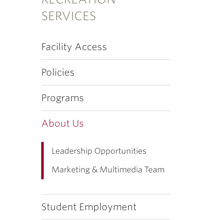
SERVICES
Facility Access
Policies
Programs
About Us
Leadership Opportunities
Marketing & Multimedia Team
Student Employment