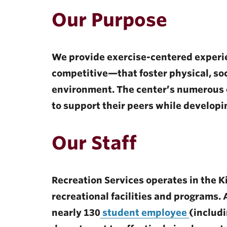
ubnavigation
Our Purpose
We provide exercise-centered experi
competitive—that foster physical, soc
environment. The center’s numerous
to support their peers while developin
Our Staff
Recreation Services operates in the Ki
recreational facilities and programs
nearly 130
student employee
(includi