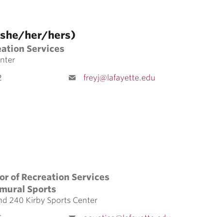
 (she/her/hers)
eation Services
nter
2
freyj@lafayette.edu
ers)
or of Recreation Services
amural Sports
nd 240 Kirby Sports Center