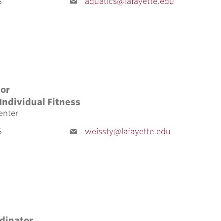
5
aquatics@lafayette.edu
tor
Individual Fitness
enter
6
weissty@lafayette.edu
dinator